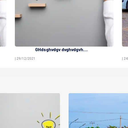
GHdsghvdgv dvghvdgvh....
| 29/12/2021
| 2