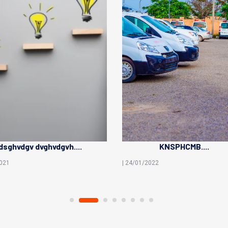
sghvdgv dvghvdgvh....
KNSPHCMB....
2021
| 24/01/2022