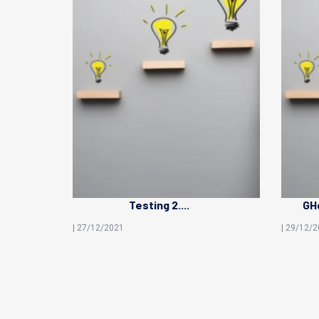
Testing 2....
GHd
| 27/12/2021
| 29/12/