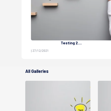
Testing 2....
| 27/12/2021
All Galleries