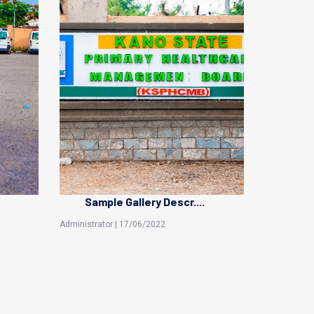
Sample Gallery Descr....
Administrator | 17/06/2022
Sani Garba |