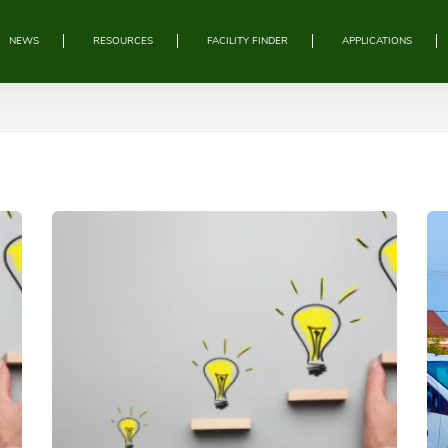
NEWS
RESOURCES
FACILITY FINDER
APPLICATIONS