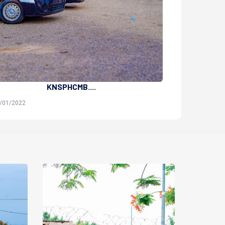
KNSPHCMB....
Sa
4/01/2022
Administrator | 