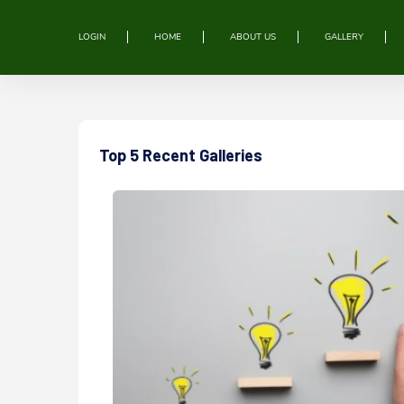
LOGIN
HOME
ABOUT US
GALLERY
Top 5 Recent Galleries