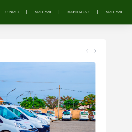
CONTACT
STAFF MAIL
KNSPHCMB APP
STAFF MAIL