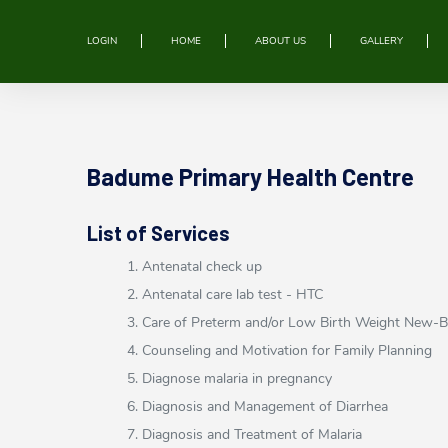
LOGIN
HOME
ABOUT US
GALLERY
Badume Primary Health Centre
List of Services
1. Antenatal check up
2. Antenatal care lab test - HTC
3. Care of Preterm and/or Low Birth Weight New-
4. Counseling and Motivation for Family Planning
5. Diagnose malaria in pregnancy
6. Diagnosis and Management of Diarrhea
7. Diagnosis and Treatment of Malaria