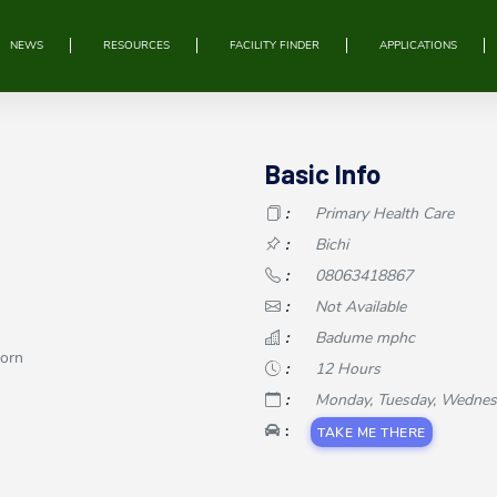
NEWS
RESOURCES
FACILITY FINDER
APPLICATIONS
Basic Info
:
Primary Health Care
:
Bichi
:
08063418867
:
Not Available
:
Badume mphc
Born
:
12 Hours
:
Monday, Tuesday, Wednesday
:
TAKE ME THERE