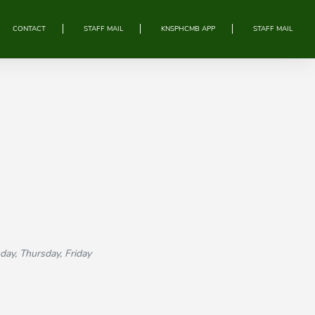
CONTACT
STAFF MAIL
KNSPHCMB APP
STAFF MAIL
, Thursday, Friday