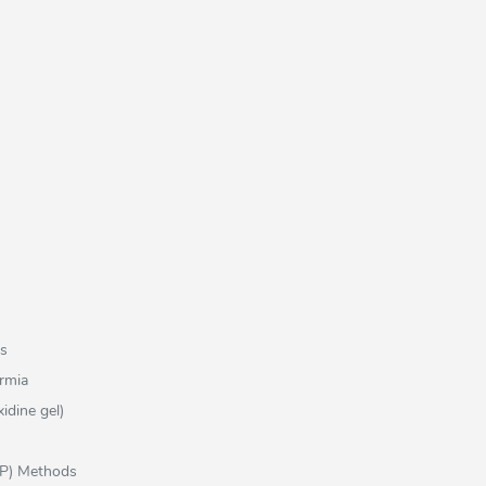
ns
rmia
idine gel)
FP) Methods