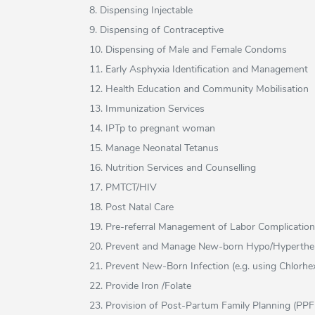
8. Dispensing Injectable
9. Dispensing of Contraceptive
10. Dispensing of Male and Female Condoms
11. Early Asphyxia Identification and Management
12. Health Education and Community Mobilisation
13. Immunization Services
14. IPTp to pregnant woman
15. Manage Neonatal Tetanus
16. Nutrition Services and Counselling
17. PMTCT/HIV
18. Post Natal Care
19. Pre-referral Management of Labor Complicatio
20. Prevent and Manage New-born Hypo/Hyperthe
21. Prevent New-Born Infection (e.g. using Chlorhex
22. Provide Iron /Folate
23. Provision of Post-Partum Family Planning (PP