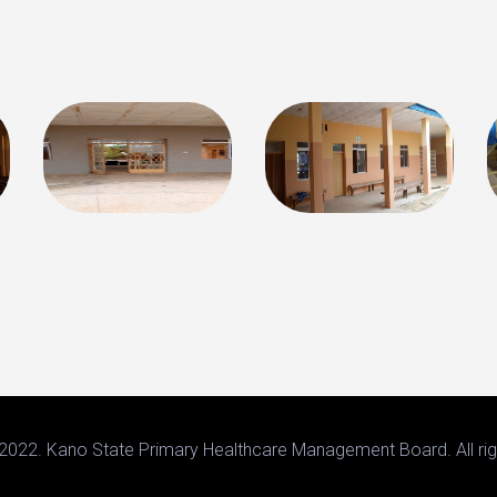
2022. Kano State Primary Healthcare Management Board. All rig