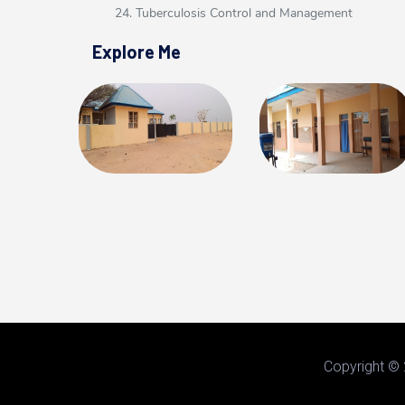
24. Tuberculosis Control and Management
Explore Me
Copyright © 