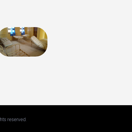
hts reserved.