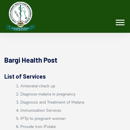
Bargi Health Post
List of Services
1. Antenatal check up
2. Diagnose malaria in pregnancy
3. Diagnosis and Treatment of Malaria
4. Immunization Services
5. IPTp to pregnant woman
6. Provide Iron /Folate