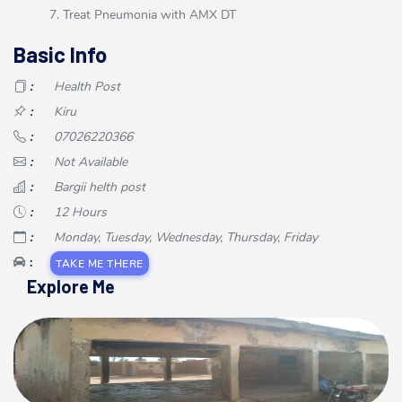
7. Treat Pneumonia with AMX DT
Basic Info
:
Health Post
:
Kiru
:
07026220366
:
Not Available
:
Bargii helth post
:
12 Hours
:
Monday, Tuesday, Wednesday, Thursday, Friday
:
TAKE ME THERE
Explore Me