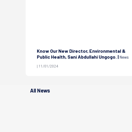
nd Health
Know Our New Director, Environmental &
|
Public Health, Sani Abdullahi Ungogo. |
News
News
| 11/01/2024
All News