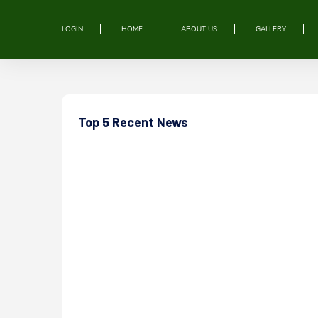
LOGIN
HOME
ABOUT US
GALLERY
Top 5 Recent News