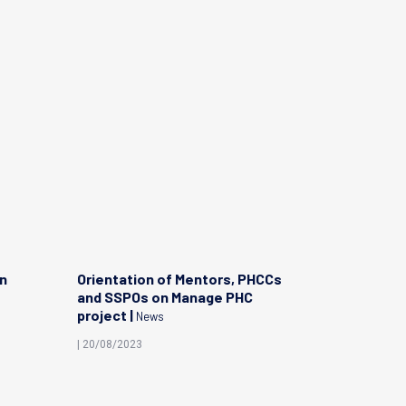
on
Orientation of Mentors, PHCCs
Celebrati
and SSPOs on Manage PHC
Covid-19 
project |
News
| 04/04/202
| 20/08/2023