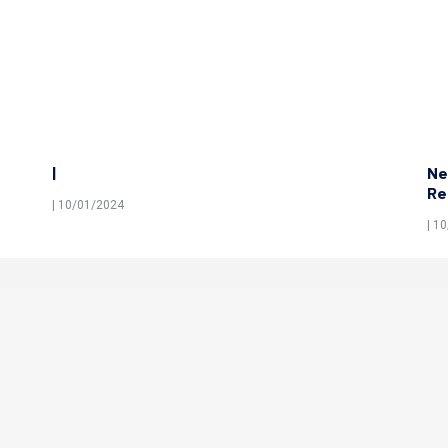
|
Ne
Re
| 10/01/2024
| 1