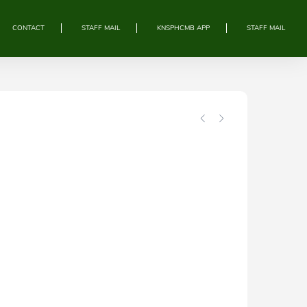
CONTACT
STAFF MAIL
KNSPHCMB APP
STAFF MAIL