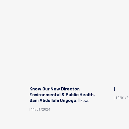
edical
Know Our New Director,
|
ya
Environmental & Public Health,
| 10/01/
Sani Abdullahi Ungogo. |
News
| 11/01/2024