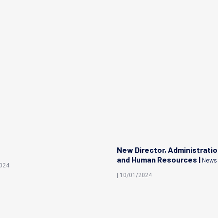
New Director, Administrati
and Human Resources |
News
2024
| 10/01/2024