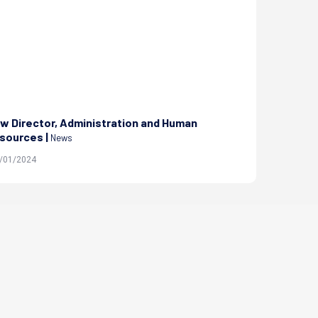
w Director, Administration and Human
Orientation
sources |
on Manage PH
News
0/01/2024
| 20/08/2023