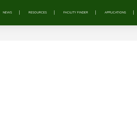
NEWS
RESOURCES
FACILITY FINDER
APPLICATIONS